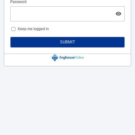
Password
Keep me logged in
SUBMIT