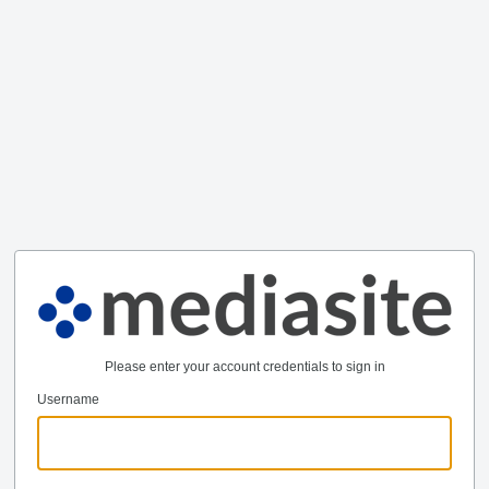
Please enter your account credentials to sign in
Username